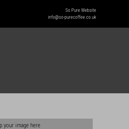
So Pure Website
info@so-purecoffee.co.uk
p your image here