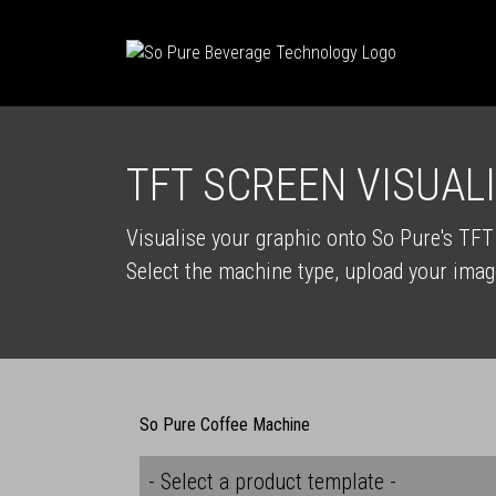
TFT SCREEN VISUAL
Visualise your graphic onto So Pure's TF
Select the machine type, upload your imag
So Pure Coffee Machine