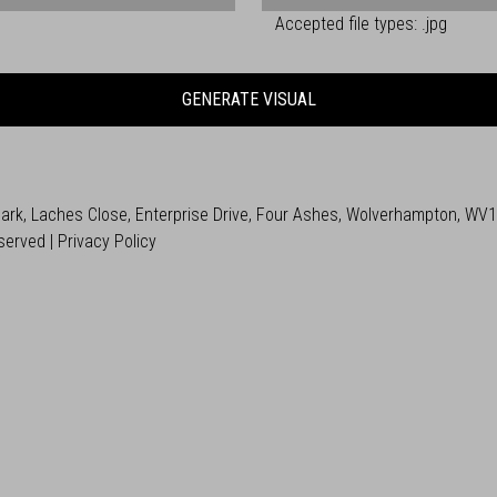
Accepted file types: .jpg
GENERATE VISUAL
 Park, Laches Close, Enterprise Drive, Four Ashes, Wolverhampton, WV
served |
Privacy Policy