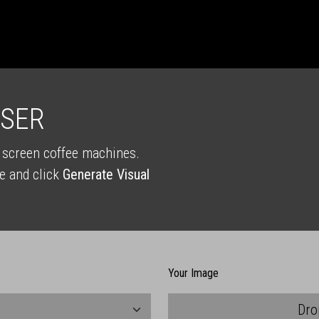
ISER
T screen coffee machines.
e and click
Generate Visual
Your Image
Dro