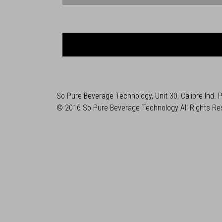
So Pure Beverage Technology, Unit 30, Calibre Ind.
© 2016 So Pure Beverage Technology All Rights Re
Developed by
U/biquity